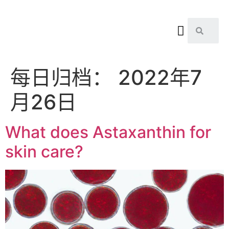
每日归档：
2022年7
月26日
What does Astaxanthin for
skin care?