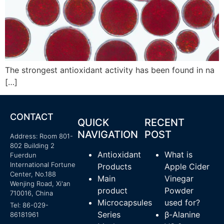
The strongest antioxidant activity has been found in na
[…]
CONTACT
QUICK
RECENT
NAVIGATION
POST
Address: Room 801-
802 Building 2
Antioxidant
What is
Fuerdun
International Fortune
Products
Apple Cider
Center, No.188
Main
Vinegar
Wenjing Road, Xi'an
product
Powder
710016, China
Microcapsules
used for?
Tel: 86-029-
Series
β-Alanine
86181961