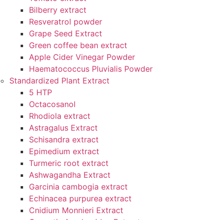
Bilberry extract
Resveratrol powder
Grape Seed Extract
Green coffee bean extract
Apple Cider Vinegar Powder
Haematococcus Pluvialis Powder
Standardized Plant Extract
5 HTP
Octacosanol
Rhodiola extract
Astragalus Extract
Schisandra extract
Epimedium extract
Turmeric root extract
Ashwagandha Extract
Garcinia cambogia extract
Echinacea purpurea extract
Cnidium Monnieri Extract