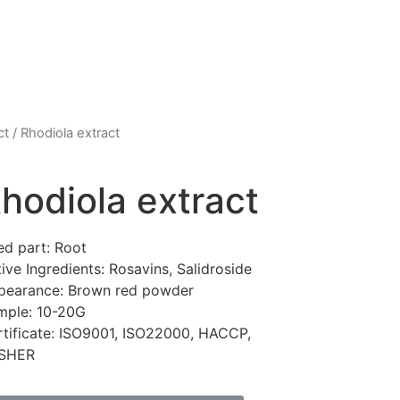
ct
/ Rhodiola extract
hodiola extract
ed part: Root
ive Ingredients: Rosavins, Salidroside
pearance: Brown red powder
mple: 10-20G
rtificate: ISO9001, ISO22000, HACCP,
SHER