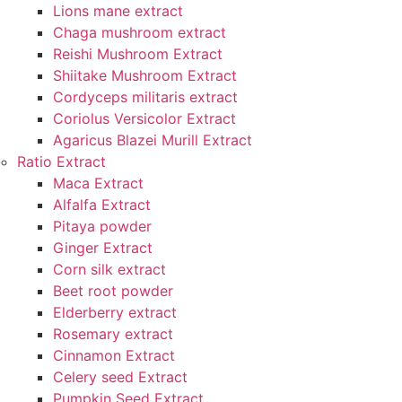
Lions mane extract
Chaga mushroom extract
Reishi Mushroom Extract
Shiitake Mushroom Extract
Cordyceps militaris extract
Coriolus Versicolor Extract
Agaricus Blazei Murill Extract
Ratio Extract
Maca Extract
Alfalfa Extract
Pitaya powder
Ginger Extract
Corn silk extract
Beet root powder
Elderberry extract
Rosemary extract
Cinnamon Extract
Celery seed Extract
Pumpkin Seed Extract