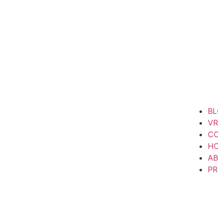
B
VR
CO
H
AB
P