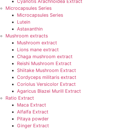
Cyanotis Arachnoidea Extract
Microcapsules Series
Microcapsules Series
Lutein
Astaxanthin
Mushroom extracts
Mushroom extract
Lions mane extract
Chaga mushroom extract
Reishi Mushroom Extract
Shiitake Mushroom Extract
Cordyceps militaris extract
Coriolus Versicolor Extract
Agaricus Blazei Murill Extract
Ratio Extract
Maca Extract
Alfalfa Extract
Pitaya powder
Ginger Extract