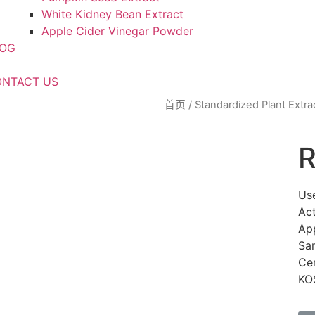
White Kidney Bean Extract
Apple Cider Vinegar Powder
LOG
NTACT US
首页
/
Standardized Plant Extra
R
Us
Act
Ap
Sa
Ce
KO