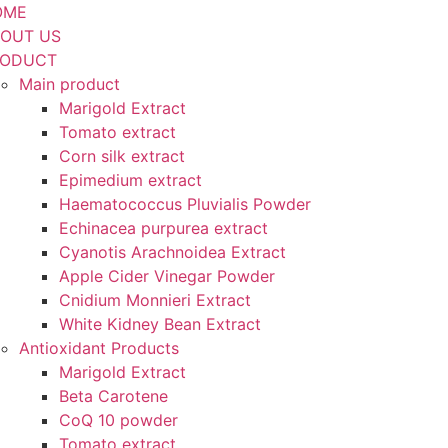
OME
OUT US
RODUCT
Main product
Marigold Extract
Tomato extract
Corn silk extract
Epimedium extract
Haematococcus Pluvialis Powder
Echinacea purpurea extract
Cyanotis Arachnoidea Extract
Apple Cider Vinegar Powder
Cnidium Monnieri Extract
White Kidney Bean Extract
Antioxidant Products
Marigold Extract
Beta Carotene
CoQ 10 powder
Tomato extract