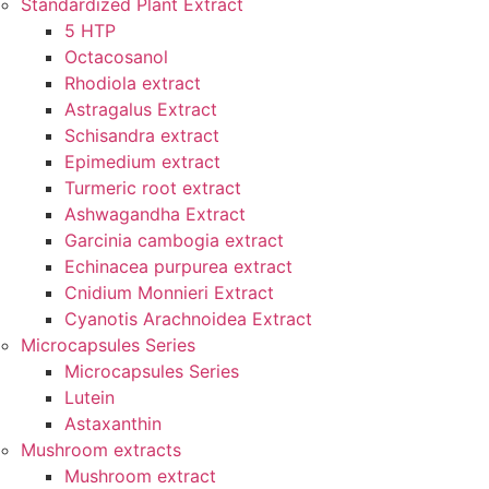
Standardized Plant Extract
5 HTP
Octacosanol
Rhodiola extract
Astragalus Extract
Schisandra extract
Epimedium extract
Turmeric root extract
Ashwagandha Extract
Garcinia cambogia extract
Echinacea purpurea extract
Cnidium Monnieri Extract
Cyanotis Arachnoidea Extract
Microcapsules Series
Microcapsules Series
Lutein
Astaxanthin
Mushroom extracts
Mushroom extract