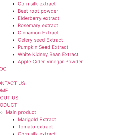
Corn silk extract
Beet root powder
Elderberry extract
Rosemary extract
Cinnamon Extract
Celery seed Extract
Pumpkin Seed Extract
White Kidney Bean Extract
Apple Cider Vinegar Powder
LOG
NTACT US
OME
OUT US
RODUCT
Main product
Marigold Extract
Tomato extract
Corn silk extract