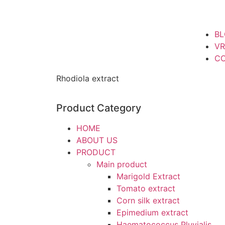
B
VR
CO
Rhodiola extract
Product Category
HOME
ABOUT US
PRODUCT
Main product
Marigold Extract
Tomato extract
Corn silk extract
Epimedium extract
Haematococcus Pluvialis