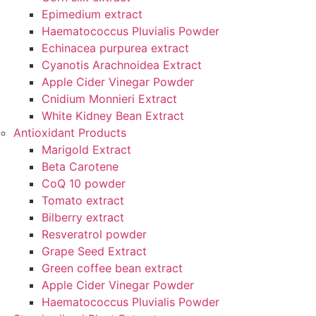
Epimedium extract
Haematococcus Pluvialis Powder
Echinacea purpurea extract
Cyanotis Arachnoidea Extract
Apple Cider Vinegar Powder
Cnidium Monnieri Extract
White Kidney Bean Extract
Antioxidant Products
Marigold Extract
Beta Carotene
CoQ 10 powder
Tomato extract
Bilberry extract
Resveratrol powder
Grape Seed Extract
Green coffee bean extract
Apple Cider Vinegar Powder
Haematococcus Pluvialis Powder