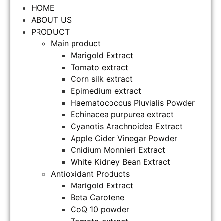
HOME
ABOUT US
PRODUCT
Main product
Marigold Extract
Tomato extract
Corn silk extract
Epimedium extract
Haematococcus Pluvialis Powder
Echinacea purpurea extract
Cyanotis Arachnoidea Extract
Apple Cider Vinegar Powder
Cnidium Monnieri Extract
White Kidney Bean Extract
Antioxidant Products
Marigold Extract
Beta Carotene
CoQ 10 powder
Tomato extract