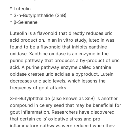
* Luteolin
* 3-n-Butylphthalide (3nB)
* β-Selenene
Luteolin is a flavonoid that directly reduces uric
acid production. In an in vitro study, luteolin was
found to be a flavonoid that inhibits xanthine
oxidase. Xanthine oxidase is an enzyme in the
purine pathway that produces a by-product of uric
acid. A purine pathway enzyme called xanthine
oxidase creates uric acid as a byproduct. Lutein
decreases uric acid levels, which lessens the
frequency of gout attacks.
3-n-Butylphthalide (also known as 3nB) is another
compound in celery seed that may be beneficial for
gout inflammation. Researchers have discovered
that certain cells’ oxidative stress and pro-
inflammatory pathways were reduced when they