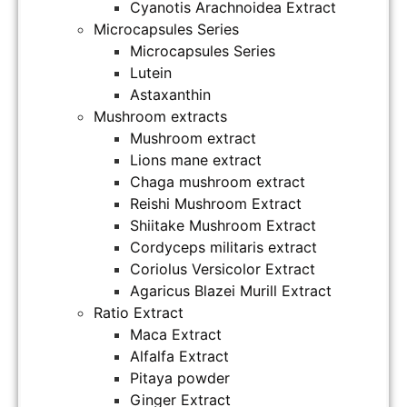
Cyanotis Arachnoidea Extract
Microcapsules Series
Microcapsules Series
Lutein
Astaxanthin
Mushroom extracts
Mushroom extract
Lions mane extract
Chaga mushroom extract
Reishi Mushroom Extract
Shiitake Mushroom Extract
Cordyceps militaris extract
Coriolus Versicolor Extract
Agaricus Blazei Murill Extract
Ratio Extract
Maca Extract
Alfalfa Extract
Pitaya powder
Ginger Extract