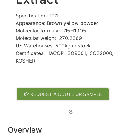
Specification: 10:1
Appearance: Brown yellow powder
Molecular formula: C15H10O5
Molecular weight: 270.2369
US Warehouses: 500kg in stock
Certificates: HACCP, ISO9001, ISO22000,
KOSHER
REQUEST A QUOTE OR SAMPLE
Overview