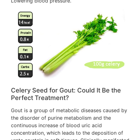
Lowering blood pressure.
Celery Seed for Gout: Could It Be the
Perfect Treatment?
Gout is a group of metabolic diseases caused by
the disorder of purine metabolism and the
continuous increase of blood uric acid
concentration, which leads to the deposition of