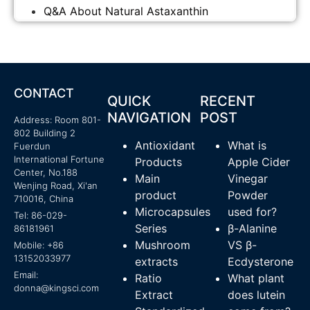
Q&A About Natural Astaxanthin
CONTACT
QUICK
RECENT
NAVIGATION
POST
Address: Room 801-
802 Building 2
Antioxidant
What is
Fuerdun
International Fortune
Products
Apple Cider
Center, No.188
Main
Vinegar
Wenjing Road, Xi'an
product
Powder
710016, China
Microcapsules
used for?
Tel: 86-029-
Series
β-Alanine
86181961
Mushroom
VS β-
Mobile: +86
13152033977
extracts
Ecdysterone
Email:
Ratio
What plant
donna@kingsci.com
Extract
does lutein