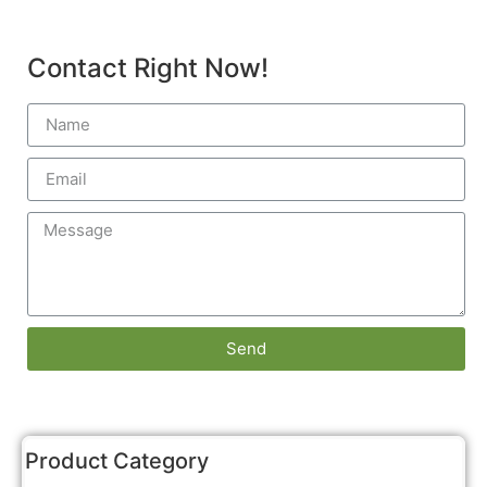
Contact Right Now!
Send
Product Category