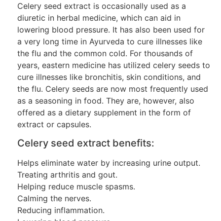
Celery seed extract is occasionally used as a
diuretic in herbal medicine, which can aid in
lowering blood pressure. It has also been used for
a very long time in Ayurveda to cure illnesses like
the flu and the common cold. For thousands of
years, eastern medicine has utilized celery seeds to
cure illnesses like bronchitis, skin conditions, and
the flu. Celery seeds are now most frequently used
as a seasoning in food. They are, however, also
offered as a dietary supplement in the form of
extract or capsules.
Celery seed extract benefits:
Helps eliminate water by increasing urine output.
Treating arthritis and gout.
Helping reduce muscle spasms.
Calming the nerves.
Reducing inflammation.