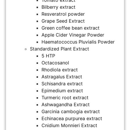
Bilberry extract
Resveratrol powder
Grape Seed Extract
Green coffee bean extract
Apple Cider Vinegar Powder
Haematococcus Pluvialis Powder
Standardized Plant Extract
5 HTP
Octacosanol
Rhodiola extract
Astragalus Extract
Schisandra extract
Epimedium extract
Turmeric root extract
Ashwagandha Extract
Garcinia cambogia extract
Echinacea purpurea extract
Cnidium Monnieri Extract