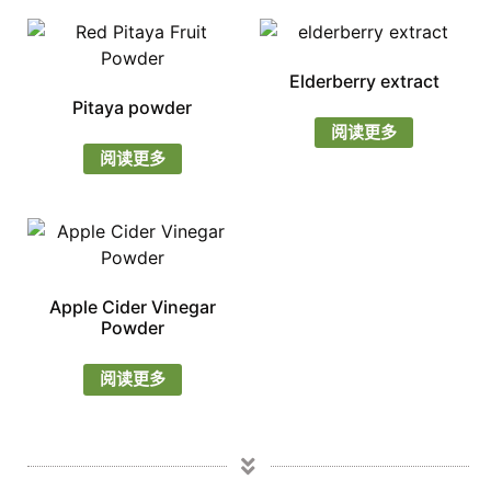
Elderberry extract
Pitaya powder
阅读更多
阅读更多
Apple Cider Vinegar
Powder
阅读更多