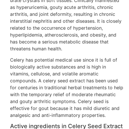
urate crystals in soft tissues. Clinically manifested
as hyperuricemia, gouty acute arthritis, chronic
arthritis, and joint deformity, resulting in chronic
interstitial nephritis and other diseases. It is closely
related to the occurrence of hypertension,
hyperlipidemia, atherosclerosis, and obesity, and
has become a serious metabolic disease that
threatens human health.
Celery has potential medical use since it is full of
biologically active substances and is high in
vitamins, cellulose, and volatile aromatic
compounds. A celery seed extract has been used
for centuries in traditional herbal treatments to help
with the temporary relief of moderate rheumatic
and gouty arthritic symptoms. Celery seed is
effective for gout because it has mild diuretic and
analgesic and anti-inflammatory properties.
Active ingredients in Celery Seed Extract