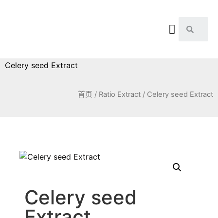
Celery seed Extract
首页
/
Ratio Extract
/ Celery seed Extract
Celery seed
Extract