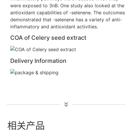
were exposed to 3nB. One study also looked at the
antioxidant capabilities of -selenene. The outcomes
demonstrated that -selenene has a variety of anti-
inflammatory and antioxidant activities.
COA of Celery seed extract
Delivery Information
相关产品