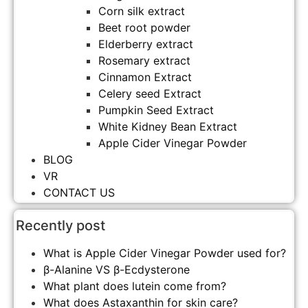
Corn silk extract
Beet root powder
Elderberry extract
Rosemary extract
Cinnamon Extract
Celery seed Extract
Pumpkin Seed Extract
White Kidney Bean Extract
Apple Cider Vinegar Powder
BLOG
VR
CONTACT US
Recently post
What is Apple Cider Vinegar Powder used for?
β-Alanine VS β-Ecdysterone
What plant does lutein come from?
What does Astaxanthin for skin care?