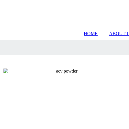
HOME
ABOUT 