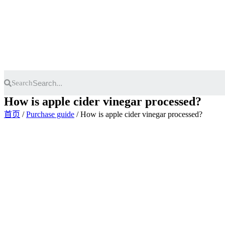
Skip
to
content
Search
How is apple cider vinegar processed?
首页
/
Purchase guide
/ How is apple cider vinegar processed?