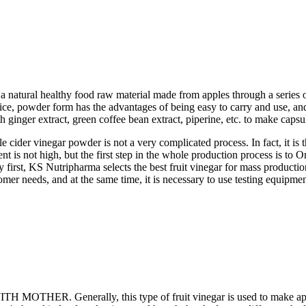
 a natural healthy food raw material made from apples through a series o
uice, powder form has the advantages of being easy to carry and use, and
inger extract, green coffee bean extract, piperine, etc. to make capsul
cider vinegar powder is not a very complicated process. In fact, it is t
ent is not high, but the first step in the whole production process is to 
first, KS Nutripharma selects the best fruit vinegar for mass production
eeds, and at the same time, it is necessary to use testing equipment 
OTHER. Generally, this type of fruit vinegar is used to make apple 