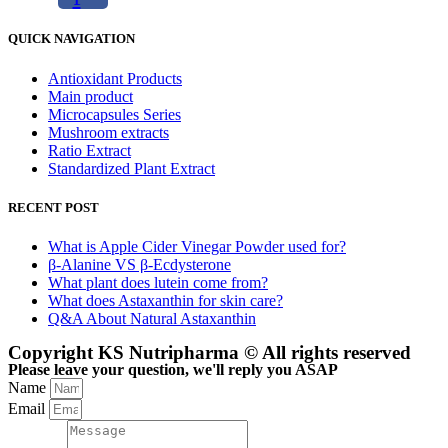
QUICK NAVIGATION
Antioxidant Products
Main product
Microcapsules Series
Mushroom extracts
Ratio Extract
Standardized Plant Extract
RECENT POST
What is Apple Cider Vinegar Powder used for?
β-Alanine VS β-Ecdysterone
What plant does lutein come from?
What does Astaxanthin for skin care?
Q&A About Natural Astaxanthin
Copyright KS Nutripharma © All rights reserved
Please leave your question, we'll reply you ASAP
Name
Email