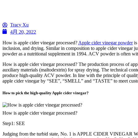
Tracy Xu
4月 20, 2022
How is apple cider vinegar processed?
Apple cider vinegar powder
is
inclusion, and drying. Similar in composition to apple cider vinegar j
powder as a nutritional supplement in 1994. ACV powder is often with g
How is apple cider vinegar processed? The production process of apple 
auxiliary materials (maltodextrin) for spray drying. The technical cont
produce high-quality ACV powder. In line with the principle of quality 
apple cider vinegar by “SEE”, “SMELL” and “TASTE” to meet customer n
How to pick the high-quality Apple cider vinegar?
How is apple cider vinegar processed?
Step1: SEE
Judging from the turbid state, No. 1 is APPLE CIDER VINEGAR WITH M