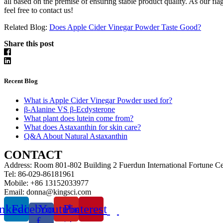
all based on the premise of ensuring stable product quality. As our f
feel free to contact us!
Related Blog:
Does Apple Cider Vinegar Powder Taste Good?
Share this post
Recent Blog
What is Apple Cider Vinegar Powder used for?
β-Alanine VS β-Ecdysterone
What plant does lutein come from?
What does Astaxanthin for skin care?
Q&A About Natural Astaxanthin
CONTACT
Address: Room 801-802 Building 2 Fuerdun International Fortune C
Tel: 86-029-86181961
Mobile: +86 13152033977
Email: donna@kingsci.com
nkedin
Facebook-
Youtube
Pinterest
f