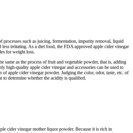
f processes such as juicing, fermentation, impurity removal, liquid
 less irritating. As a diet food, the FDA approved apple cider vinegar
es for weight loss.
he same as the process of fruit and vegetable powder, that is, adding
Only high-quality apple cider vinegar and accessories can be used to
 of apple cider vinegar powder. Judging the color, odor, taste, etc. of
to determine whether the acidity is qualified.
cider vinegar mother liquor powder. Because it is rich in