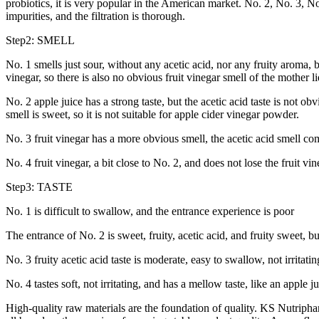
probiotics, it is very popular in the American market. No. 2, No. 3, No.
impurities, and the filtration is thorough.
Step2: SMELL
No. 1 smells just sour, without any acetic acid, nor any fruity aroma, b
vinegar, so there is also no obvious fruit vinegar smell of the mother 
No. 2 apple juice has a strong taste, but the acetic acid taste is not obvi
smell is sweet, so it is not suitable for apple cider vinegar powder.
No. 3 fruit vinegar has a more obvious smell, the acetic acid smell comes 
No. 4 fruit vinegar, a bit close to No. 2, and does not lose the fruit vine
Step3: TASTE
No. 1 is difficult to swallow, and the entrance experience is poor
The entrance of No. 2 is sweet, fruity, acetic acid, and fruity sweet, bu
No. 3 fruity acetic acid taste is moderate, easy to swallow, not irritati
No. 4 tastes soft, not irritating, and has a mellow taste, like an apple j
High-quality raw materials are the foundation of quality. KS Nutripha