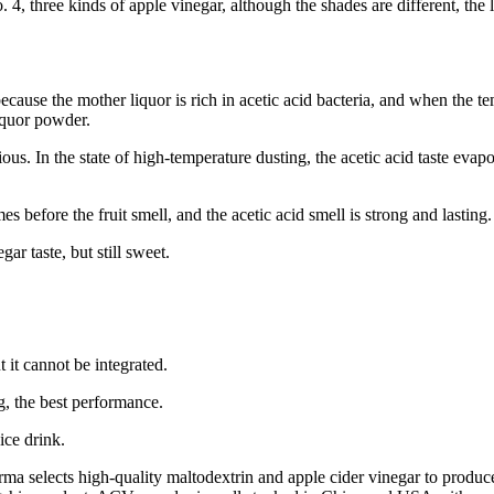
 4, three kinds of apple vinegar, although the shades are different, the 
ecause the mother liquor is rich in acetic acid bacteria, and when the tem
liquor powder.
ous. In the state of high-temperature dusting, the acetic acid taste evaporat
before the fruit smell, and the acetic acid smell is strong and lasting. It 
gar taste, but still sweet.
t it cannot be integrated.
ng, the best performance.
uice drink.
rma selects high-quality maltodextrin and apple cider vinegar to produc