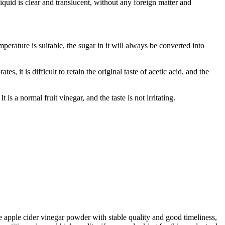
liquid is clear and translucent, without any foreign matter and
perature is suitable, the sugar in it will always be converted into
es, it is difficult to retain the original taste of acetic acid, and the
is a normal fruit vinegar, and the taste is not irritating.
e apple cider vinegar powder with stable quality and good timeliness,