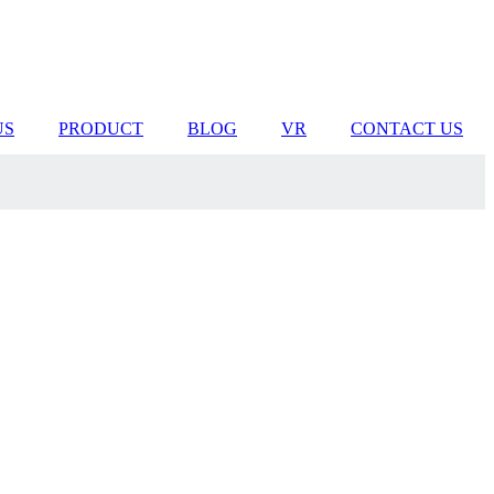
US
PRODUCT
BLOG
VR
CONTACT US