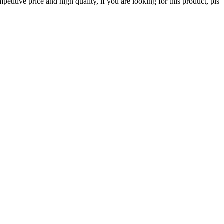
itive price and high quality, if you are looking for this product, pls