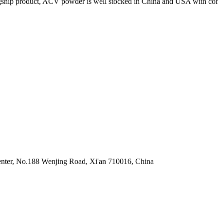
lagship product, ACV powder is well stocked in China and USA with compet
enter, No.188 Wenjing Road, Xi'an 710016, China